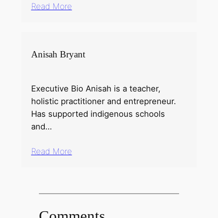
Read More
Anisah Bryant
Executive Bio Anisah is a teacher,
holistic practitioner and entrepreneur.
Has supported indigenous schools
and…
Read More
Comments