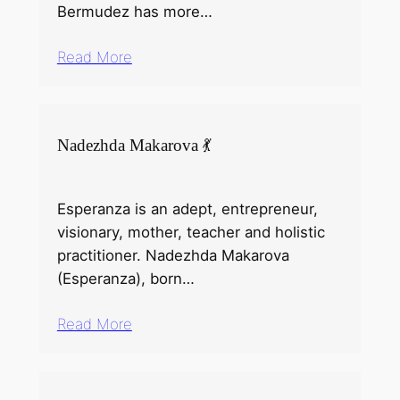
Bermudez has more…
Read More
Nadezhda Makarova 💃
Esperanza is an adept, entrepreneur,
visionary, mother, teacher and holistic
practitioner. Nadezhda Makarova
(Esperanza), born…
Read More