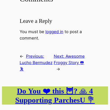
Leave a Reply
You must be
logged in
to post a
comment.
←
Previous:
Next:
Awesome
Lucho Bermudez
Froggy Story 🐸
🕺
→
Do You ❤️ this 🦉?
🙏
4
Supporting ParchesU
💐