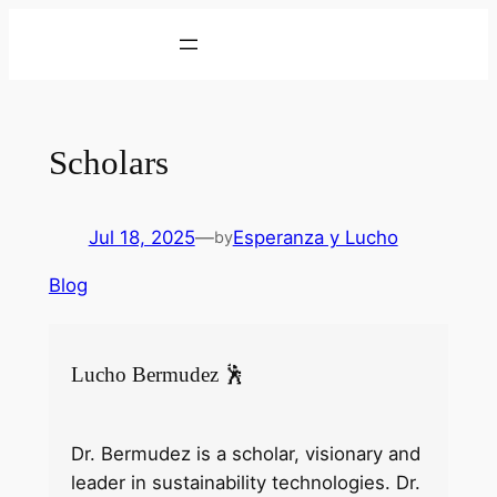
Skip
to
content
Scholars
Jul 18, 2025
—
Esperanza y Lucho
by
Blog
Lucho Bermudez 🕺
Dr. Bermudez is a scholar, visionary and
leader in sustainability technologies. Dr.