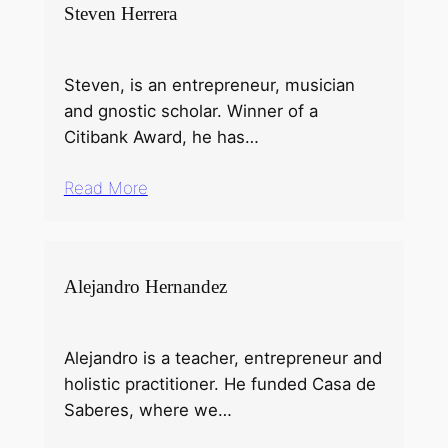
Steven Herrera
Steven, is an entrepreneur, musician
and gnostic scholar. Winner of a
Citibank Award, he has…
Read More
Alejandro Hernandez
Alejandro is a teacher, entrepreneur and
holistic practitioner. He funded Casa de
Saberes, where we…