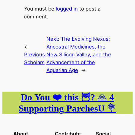
You must be
logged in
to post a
comment.
Next:
The Evolving Nexus:
←
Ancestral Medicines, the
Previous:
New Silicon Valley, and the
Scholars
Advancement of the
Aquarian Age
→
Do You ❤️ this 🦉?
🙏
4
Supporting ParchesU
💐
About
Contribute
Social