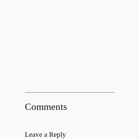
Comments
Leave a Reply