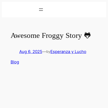
Skip
to
content
Awesome Froggy Story 🐸
Aug 6, 2025
—
Esperanza y Lucho
by
Blog