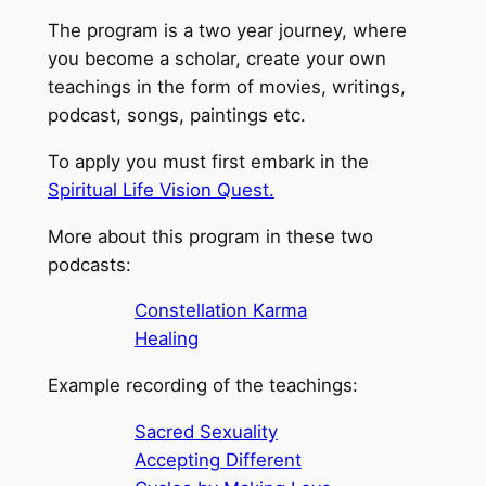
The program is a two year journey, where
you become a scholar, create your own
teachings in the form of movies, writings,
podcast, songs, paintings etc.
To apply you must first embark in the
Spiritual Life Vision Quest.
More about this program in these two
podcasts:
Constellation Karma
Healing
Example recording of the teachings:
Sacred Sexuality
Accepting Different