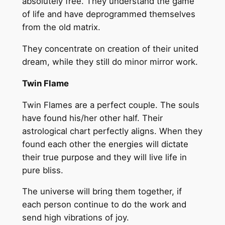
absolutely free. They understand the game
of life and have deprogrammed themselves
from the old matrix.
They concentrate on creation of their united
dream, while they still do minor mirror work.
Twin Flame
Twin Flames are a perfect couple. The souls
have found his/her other half. Their
astrological chart perfectly aligns. When they
found each other the energies will dictate
their true purpose and they will live life in
pure bliss.
The universe will bring them together, if
each person continue to do the work and
send high vibrations of joy.