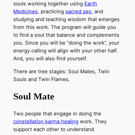
souls working together using
Earth
Medicines
, practicing
sacred sex
, and
studying and teaching wisdom that emerges
from this work. The program will guide you
to find a soul that balance and complements
you. Since you will be “doing the work”, your
energy calling will align with your other half.
And, you will also find yourself.
There are tree stages: Soul Mates, Twin
Souls and Twin Flames.
Soul Mate
Two people that engage in doing the
constellation
karma healing
work. They
support each other to understand