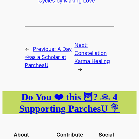
Cycles by Making Love
Next:
←
Previous:
A Day
Constellation
🌞as a Scholar at
Karma Healing
ParchesU
→
Do You ❤️ this 🦉?
🙏
4
Supporting ParchesU
💐
About
Contribute
Social