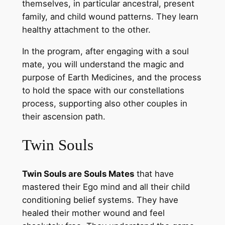
themselves, in particular ancestral, present
family, and child wound patterns. They learn
healthy attachment to the other.
In the program, after engaging with a soul
mate, you will understand the magic and
purpose of Earth Medicines, and the process
to hold the space with our constellations
process, supporting also other couples in
their ascension path.
Twin Souls
Twin Souls are Souls Mates
that have
mastered their Ego mind and all their child
conditioning belief systems. They have
healed their mother wound and feel