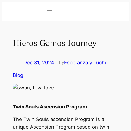
Skip
to
content
Hieros Gamos Journey
Dec 31, 2024
—
Esperanza y Lucho
by
Blog
Twin Souls Ascension Program
The Twin Souls ascension Program is a
unique Ascension Program based on twin