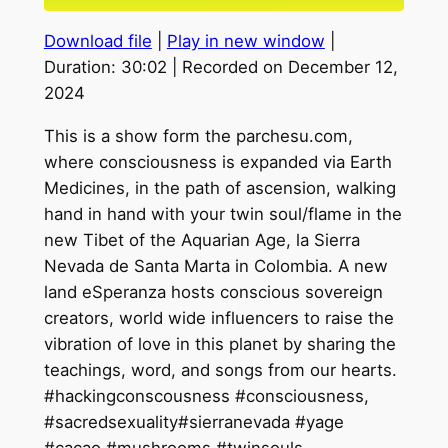
seconds
Download file
|
Play in new window
|
SHARE
Duration: 30:02
|
Recorded on December 12,
2024
LINK
This is a show form the parchesu.com,
EMBED
where consciousness is expanded via Earth
Medicines, in the path of ascension, walking
hand in hand with your twin soul/flame in the
new Tibet of the Aquarian Age, la Sierra
Nevada de Santa Marta in Colombia. A new
land eSperanza hosts conscious sovereign
creators, world wide influencers to raise the
vibration of love in this planet by sharing the
teachings, word, and songs from our hearts.
#hackingconscousness #consciousness,
#sacredsexuality#sierranevada #yage
#cacao #mushrooms #twinsouls