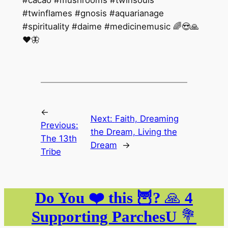
#twinflames #gnosis #aquarianage
#spirituality #daime #medicinemusic 🌈😍🙏
❤️🦋
←
Next:
Faith, Dreaming
Previous:
the Dream, Living the
The 13th
Dream
→
Tribe
Do You ❤️ this 🦉?
🙏
4
Supporting ParchesU
💐