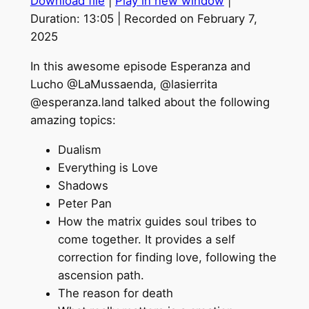
Download file
|
Play in new window
|
SHARE
Duration: 13:05
|
Recorded on February 7,
2025
LINK
In this awesome episode Esperanza and
EMBED
Lucho @LaMussaenda, @lasierrita
@esperanza.land talked about the following
amazing topics:
Dualism
Everything is Love
Shadows
Peter Pan
How the matrix guides soul tribes to
come together. It provides a self
correction for finding love, following the
ascension path.
The reason for death