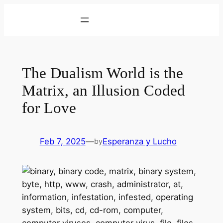
Skip
to
content
The Dualism World is the
Matrix, an Illusion Coded
for Love
Feb 7, 2025
—
Esperanza y Lucho
by