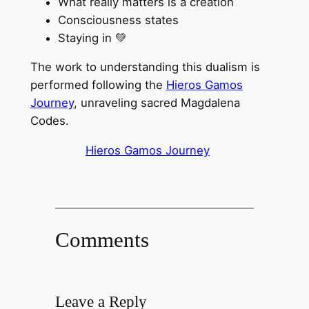
What really matters is a creation
Consciousness states
Staying in 💚
The work to understanding this dualism is
performed following the
Hieros Gamos
Journey
, unraveling sacred Magdalena
Codes.
Hieros Gamos Journey
Comments
Leave a Reply