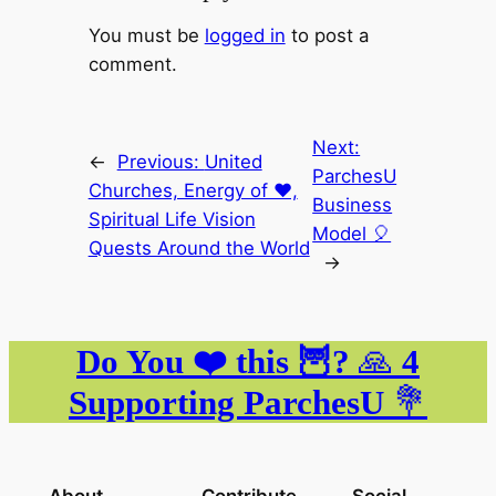
You must be
logged in
to post a
comment.
Next:
←
Previous:
United
ParchesU
Churches, Energy of ❤️,
Business
Spiritual Life Vision
Model 🎈
Quests Around the World
→
Do You ❤️ this 🦉?
🙏
4
Supporting ParchesU
💐
About
Contribute
Social