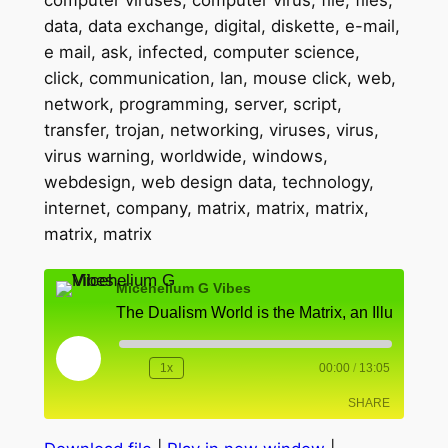
Micehelium G Vibes
Play
1x
00:00
/
13:05
Rewind
Fast
Episode
10
Forward
SHARE
Seconds
10
seconds