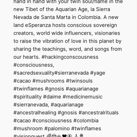
hand in hand with your twin soul/flame in the
new Tibet of the Aquarian Age, la Sierra
Nevada de Santa Marta in Colombia. A new
land eSperanza hosts conscious sovereign
creators, world wide influencers, visionaries
to raise the vibration of love in this planet by
sharing the teachings, word, and songs from
our hearts. #hackingconscousness
#consciousness,
#sacredsexuality#sierranevada #yage
#cacao #mushrooms #twinsouls
#twinflames #gnosis #aquarianage
#spirituality #daime #medicinemusic
#sierranevada, #aquarianage
#ancestralhealing #gnosis #ancestralrituals
#cacao #consciousness #colombia
#mushroom #palomino #twinflames
#visionquest 🌈😍🙏❤️🦋 🎸🪘