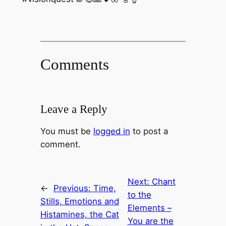
Comments
Leave a Reply
You must be
logged in
to post a
comment.
Next:
Chant
←
Previous:
Time,
to the
Stills, Emotions and
Elements –
Histamines, the Cat
You are the