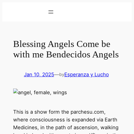
Skip
to
content
Blessing Angels Come be
with me Bendecidos Angels
Jan 10, 2025
—
Esperanza y Lucho
by
This is a show form the parchesu.com,
where consciousness is expanded via Earth
Medicines, in the path of ascension, walking