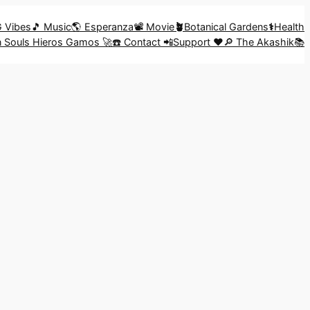
G Vibes
🎵 Music
🌎 Esperanza
📽️ Movie
🪴
Botanical Gardens
⚕️
Health
in Souls Hieros Gamos 🚀
☎️ Contact 📲
Support ❤️
🔎 The Akashik📚