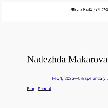
Skip
🕊️Iryna Pax
🕍 Faith
🧑‍
to
content
Nadezhda Makarova 
Feb 1, 2025
—
Esperanza y 
by
Blog
, 
School