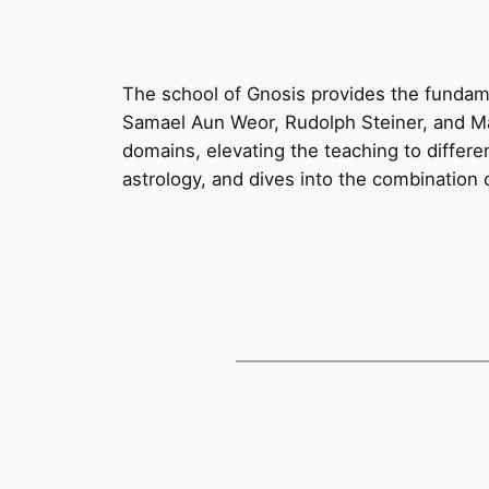
The school of Gnosis provides the fundame
Samael Aun Weor, Rudolph Steiner, and Mar
domains, elevating the teaching to differe
astrology, and dives into the combination o