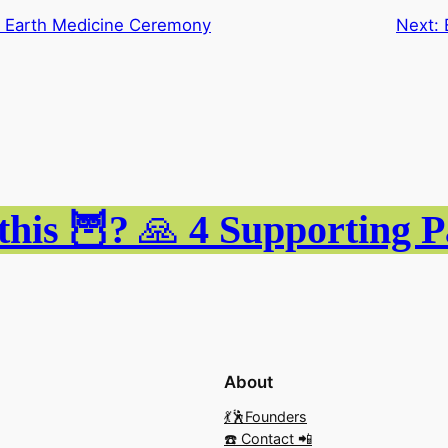
n Earth Medicine Ceremony
Next:
this 🦉?
🙏
4
Supporting 
About
💃🕺Founders
☎️ Contact 📲