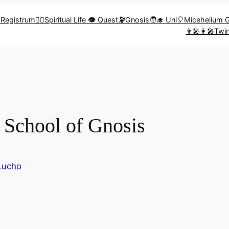
🎨Registrum
🧗‍♀️Spiritual Life
👁️
Quest
🔭
Gnosis
🧑‍🎓 Uni
🎈Micehelium 
👨‍🎤👩‍🎤Tw
School of Gnosis
Lucho