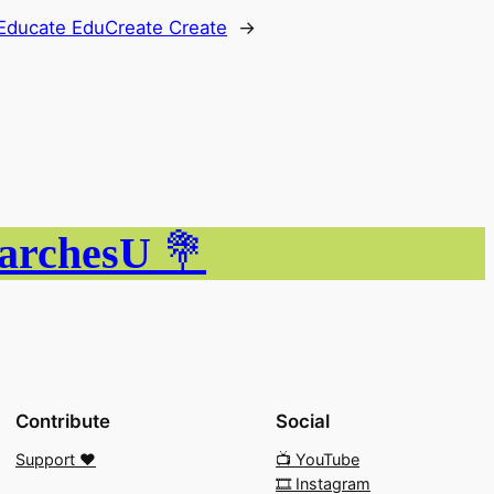
Educate EduCreate Create
→
ParchesU
💐
Contribute
Social
Support ❤️
📺 YouTube
🎞️ Instagram