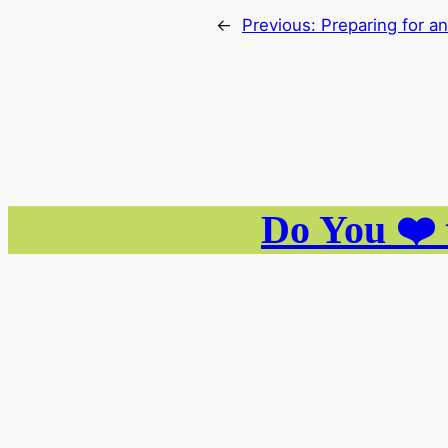
←
Previous:
Preparing for a
Do You ❤️ 