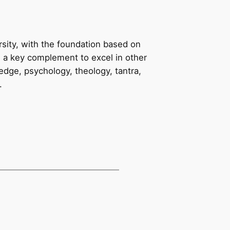
rsity, with the foundation based on
e a key complement to excel in other
edge, psychology, theology, tantra,
.