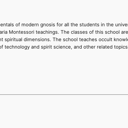
ntals of modern gnosis for all the students in the unive
ia Montessori teachings. The classes of this school ar
nt spiritual dimensions. The school teaches occult knowl
f technology and spirit science, and other related topics