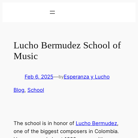
Skip
to
content
Lucho Bermudez School of
Music
Feb 6, 2025
—
Esperanza y Lucho
by
Blog
, 
School
The school is in honor of
Lucho Bermudez
,
one of the biggest composers in Colombia.