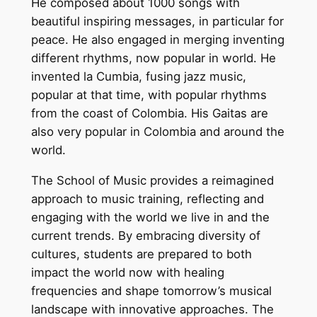
He composed about 1000 songs with
beautiful inspiring messages, in particular for
peace. He also engaged in merging inventing
different rhythms, now popular in world. He
invented la Cumbia, fusing jazz music,
popular at that time, with popular rhythms
from the coast of Colombia. His Gaitas are
also very popular in Colombia and around the
world.
The School of Music provides a reimagined
approach to music training, reflecting and
engaging with the world we live in and the
current trends. By embracing diversity of
cultures, students are prepared to both
impact the world now with healing
frequencies and shape tomorrow’s musical
landscape with innovative approaches. The