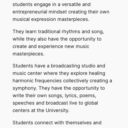
students engage in a versatile and
entrepreneurial mindset creating their own
musical expression masterpieces.
They learn traditional rhythms and song,
while they also have the opportunity to
create and experience new music
masterpieces.
Students have a broadcasting studio and
music center where they explore healing
harmonic frequencies collectively creating a
symphony. They have the opportunity to
write their own songs, lyrics, poems,
speeches and broadcast live to global
centers at the University.
Students connect with themselves and