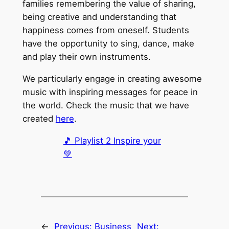
families remembering the value of sharing,
being creative and understanding that
happiness comes from oneself. Students
have the opportunity to sing, dance, make
and play their own instruments.
We particularly engage in creating awesome
music with inspiring messages for peace in
the world. Check the music that we have
created
here
.
🎵 Playlist 2 Inspire your
💚
←
Previous:
Business
Next: