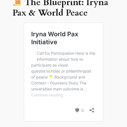
The Blueprint: Iryna
Pax & World Peace