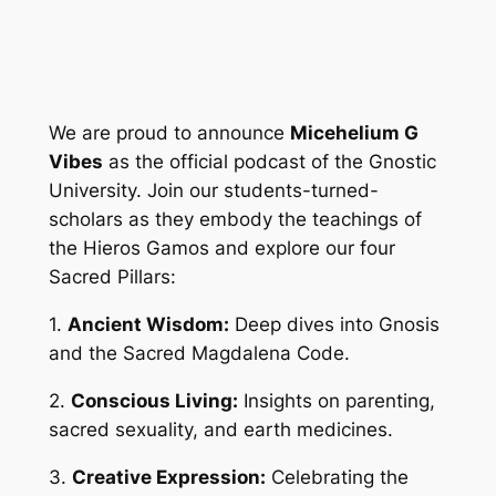
We are proud to announce
Micehelium G
Vibes
as the official podcast of the Gnostic
University. Join our students-turned-
scholars as they embody the teachings of
the Hieros Gamos and explore our four
Sacred Pillars:
1.
Ancient Wisdom:
Deep dives into Gnosis
and the Sacred Magdalena Code.
2.
Conscious Living:
Insights on parenting,
sacred sexuality, and earth medicines.
3.
Creative Expression:
Celebrating the