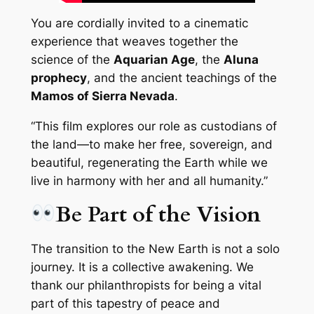
You are cordially invited to a cinematic
experience that weaves together the
science of the
Aquarian Age
, the
Aluna
prophecy
, and the ancient teachings of the
Mamos of Sierra Nevada
.
“This film explores our role as custodians of
the land—to make her free, sovereign, and
beautiful, regenerating the Earth while we
live in harmony with her and all humanity.”
Be Part of the Vision
The transition to the New Earth is not a solo
journey. It is a collective awakening. We
thank our philanthropists for being a vital
part of this tapestry of peace and