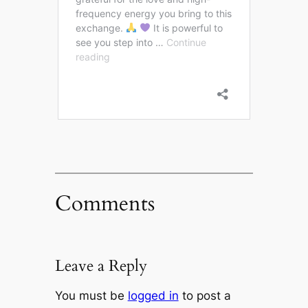
Comments
Leave a Reply
You must be
logged in
to post a