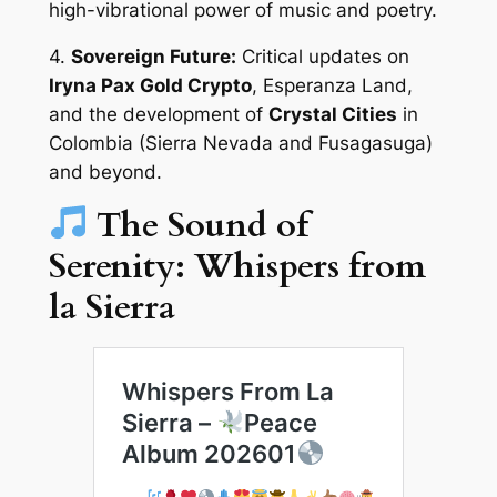
high-vibrational power of music and poetry.
4.
Sovereign Future:
Critical updates on
Iryna Pax Gold Crypto
, Esperanza Land,
and the development of
Crystal Cities
in
Colombia (Sierra Nevada and Fusagasuga)
and beyond.
The Sound of
Serenity: Whispers from
la Sierra