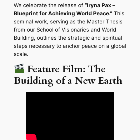
We celebrate the release of
“Iryna Pax –
Blueprint for Achieving World Peace.”
This
seminal work, serving as the Master Thesis
from our School of Visionaries and World
Building, outlines the strategic and spiritual
steps necessary to anchor peace on a global
scale.
Feature Film: The
Building of a New Earth