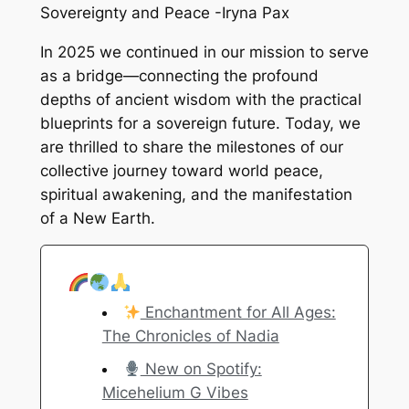
Sovereignty and Peace -Iryna Pax
In 2025 we continued in our mission to serve
as a bridge—connecting the profound
depths of ancient wisdom with the practical
blueprints for a sovereign future. Today, we
are thrilled to share the milestones of our
collective journey toward world peace,
spiritual awakening, and the manifestation
of a New Earth.
Enchantment for All Ages:
The Chronicles of Nadia
New on Spotify:
Micehelium G Vibes