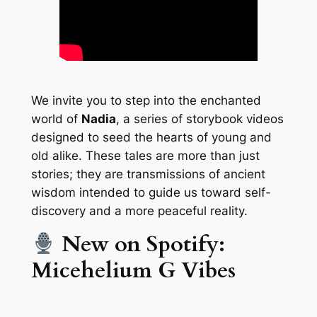
We invite you to step into the enchanted
world of
Nadia
, a series of storybook videos
designed to seed the hearts of young and
old alike. These tales are more than just
stories; they are transmissions of ancient
wisdom intended to guide us toward self-
discovery and a more peaceful reality.
New on Spotify:
Micehelium G Vibes