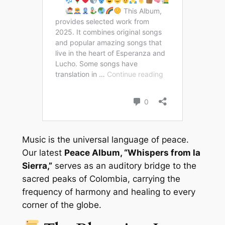
Music is the universal language of peace.
Our latest
Peace Album, “Whispers from la
Sierra,”
serves as an auditory bridge to the
sacred peaks of Colombia, carrying the
frequency of harmony and healing to every
corner of the globe.