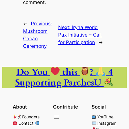
comment.
←
Previous:
Next:
Iryna World
Mushroom
Pax Initiative – Call
Cacao
for Participation
→
Ceremony
Do You
this
?
4
Supporting ParchesU
About
Contribute
Social
Founders
YouTube
Contact
Instagram