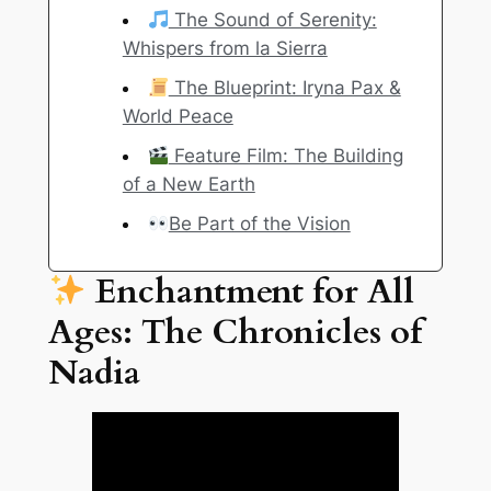
The Sound of Serenity:
Whispers from la Sierra
The Blueprint: Iryna Pax &
World Peace
Feature Film: The Building
of a New Earth
Be Part of the Vision
Enchantment for All
Ages: The Chronicles of
Nadia