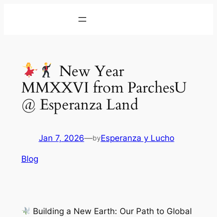
Skip
to
content
New Year
MMXXVI from ParchesU
@ Esperanza Land
Jan 7, 2026
—
Esperanza y Lucho
by
Blog
Building a New Earth: Our Path to Global