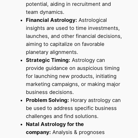
potential, aiding in recruitment and
team dynamics.
Financial Astrology:
Astrological
insights are used to time investments,
launches, and other financial decisions,
aiming to capitalize on favorable
planetary alignments.
Strategic Timing:
Astrology can
provide guidance on auspicious timing
for launching new products, initiating
marketing campaigns, or making major
business decisions.
Problem Solving:
Horary astrology can
be used to address specific business
challenges and find solutions.
Natal Astrology for the
company:
Analysis & prognoses