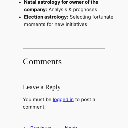
Natal astrology for owner of the
company:
Analysis & prognoses
Election astrology:
Selecting fortunate
moments for new initiatives
Comments
Leave a Reply
You must be
logged in
to post a
comment.
←
Previous:
Next: