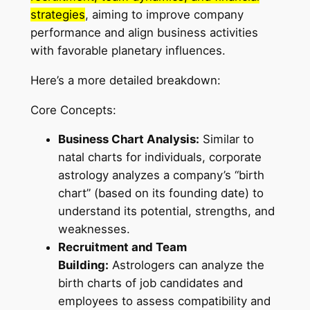
strategies
, aiming to improve company
performance and align business activities
with favorable planetary influences.
Here’s a more detailed breakdown:
Core Concepts:
Business Chart Analysis:
Similar to
natal charts for individuals, corporate
astrology analyzes a company’s “birth
chart” (based on its founding date) to
understand its potential, strengths, and
weaknesses.
Recruitment and Team
Building:
Astrologers can analyze the
birth charts of job candidates and
employees to assess compatibility and