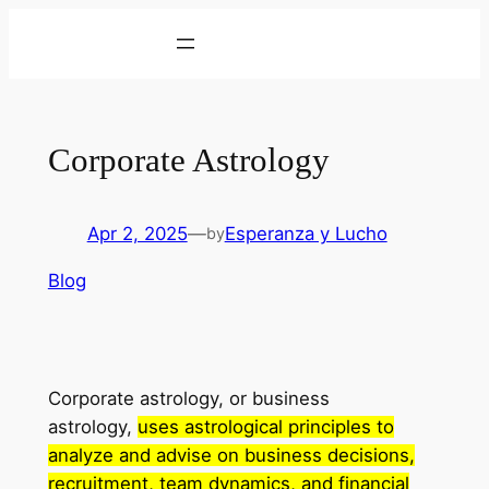
Skip
to
content
Corporate Astrology
Apr 2, 2025
—
Esperanza y Lucho
by
Blog
Corporate astrology, or business
astrology,
uses astrological principles to
analyze and advise on business decisions,
recruitment, team dynamics, and financial