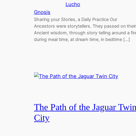
Lucho
Gnosis
Sharing your Stories, a Daily Practice Our
Ancestors were storytellers. They passed on their
Ancient wisdom, through story telling around a fir
during meal time, at dream time, in bedtime […]
The Path of the Jaguar Twi
City