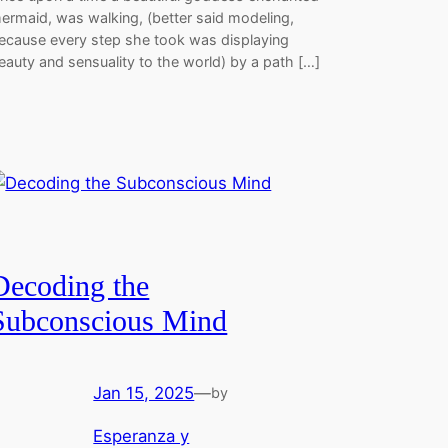
ermaid, was walking, (better said modeling,
ecause every step she took was displaying
eauty and sensuality to the world) by a path […]
Decoding the
Subconscious Mind
Jan 15, 2025
—
by
Esperanza y