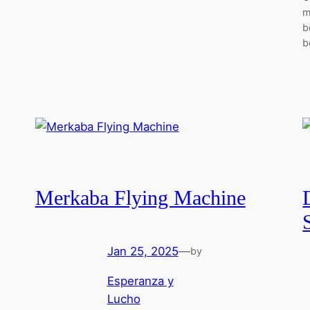
m
b
b
Merkaba Flying Machine
Jan 25, 2025
—
by
Esperanza y
Lucho