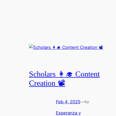
Scholars 👩‍🎓 Content
Creation 📽️
Feb 4, 2025
—
by
Esperanza y