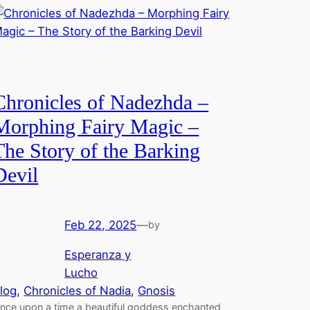
Chronicles of Nadezhda –
Morphing Fairy Magic –
The Story of the Barking
Devil
Feb 22, 2025
—
by
Esperanza y
Lucho
log
, 
Chronicles of Nadia
, 
Gnosis
nce upon a time a beautiful goddess enchanted