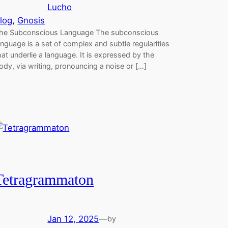
Lucho
log
, 
Gnosis
he Subconscious Language The subconscious
anguage is a set of complex and subtle regularities
hat underlie a language. It is expressed by the
ody, via writing, pronouncing a noise or […]
Tetragrammaton
Jan 12, 2025
—
by