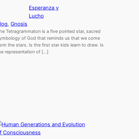
Esperanza y
Lucho
log
, 
Gnosis
he Tetragrammaton is a five pointed star, sacred
ymbology of God that reminds us that we come
rom the stars. Is the first star kids learn to draw. Is
he representation of […]