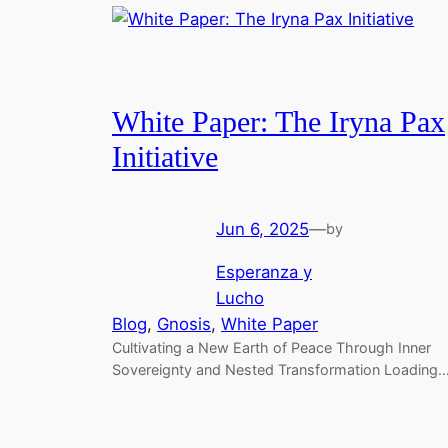
White Paper: The Iryna Pax
Initiative
Jun 6, 2025
—
by
Esperanza y
Lucho
Blog
, 
Gnosis
, 
White Paper
Cultivating a New Earth of Peace Through Inner
Sovereignty and Nested Transformation Loading