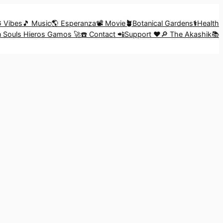
G Vibes
🎵 Music
🌎 Esperanza
📽️ Movie
🪴
Botanical Gardens
⚕️
Health
in Souls Hieros Gamos 🚀
☎️ Contact 📲
Support ❤️
🔎 The Akashik📚