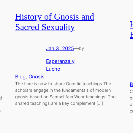
History of Gnosis and
Sacred Sexuality
Jan 3, 2025
—
by
Esperanza y
Lucho
Blog
, 
Gnosis
The time is now to share Gnostic teachings The
B
scholars engage in the fundamentals of modern
C
gnosis based on Samael Aun Weor teachings. The
d
g
shared teachings are a key complement […]
o
s
c