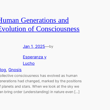
Human Generations and
Evolution of Consciousness
Jan 1, 2025
—
by
Esperanza y
Lucho
log
, 
Gnosis
ollective consciousness has evolved as human
enerations had changed, marked by the positions
f planets and stars. When we look at the sky we
an bring order (understanding) in nature even […]