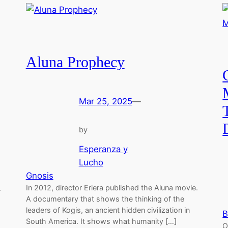
Aluna Prophecy
Mar 25, 2025
—
by
Esperanza y
Lucho
Gnosis
In 2012, director Eriera published the Aluna movie.
…
A documentary that shows the thinking of the
leaders of Kogis, an ancient hidden civilization in
B
South America. It shows what humanity […]
O