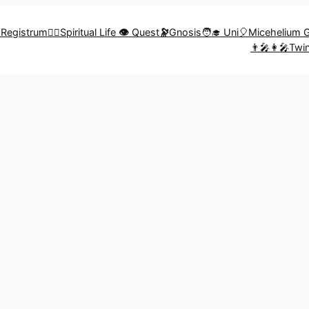
🎨Registrum
🧗‍♀️Spiritual Life
👁️
Quest
🔭
Gnosis
🧑‍🎓 Uni
🎈Micehelium 
👨‍🎤👩‍🎤Tw