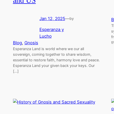
and US
Jan 12, 2025
—
by
B
T
Esperanza y
s
Lucho
f
Blog
, 
Gnosis
t
Esperanza Land is world where we our all
sovereign, coming together to share wisdom,
essential to restore faith, harmony love and peace.
Esperanza Land your given back your keys. Our
[…]