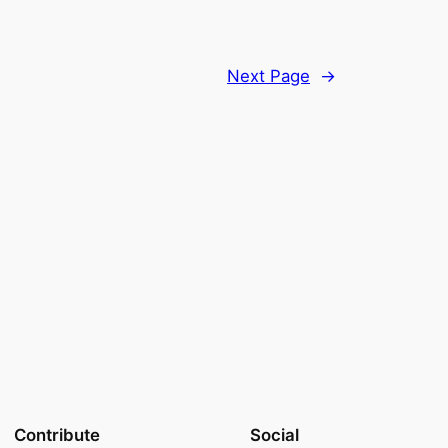
Next Page
→
Contribute
Social