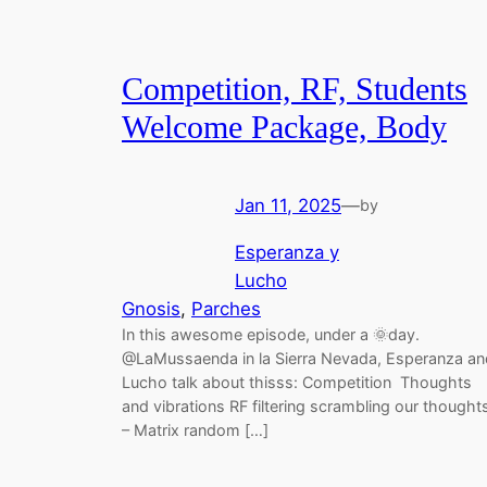
Competition, RF, Students
Welcome Package, Body
Jan 11, 2025
—
by
Esperanza y
Lucho
Gnosis
, 
Parches
In this awesome episode, under a 🌞day.
@LaMussaenda in la Sierra Nevada, Esperanza an
Lucho talk about thisss: Competition Thoughts
and vibrations RF filtering scrambling our thought
– Matrix random […]