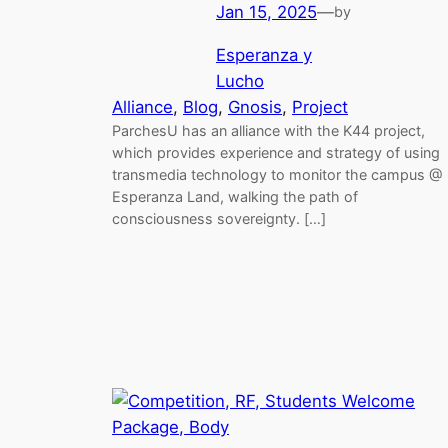
Jan 15, 2025
—
by
Esperanza y
Lucho
Alliance
, 
Blog
, 
Gnosis
, 
Project
ParchesU has an alliance with the K44 project,
which provides experience and strategy of using
transmedia technology to monitor the campus @
Esperanza Land, walking the path of
consciousness sovereignty. […]