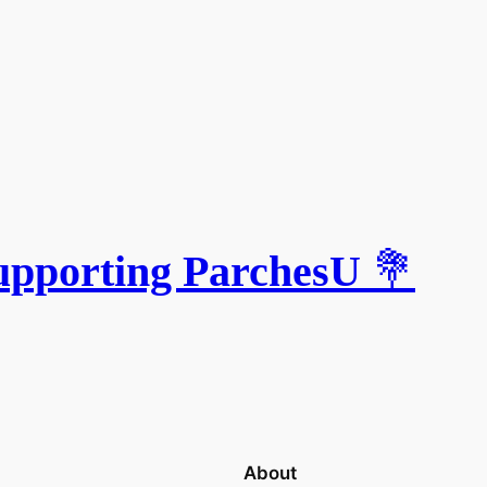
upporting ParchesU
💐
About