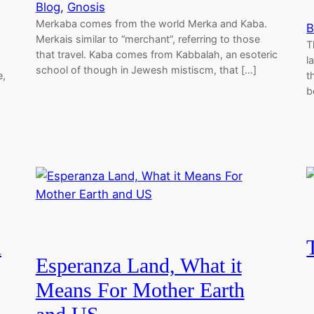
Blog
, 
Gnosis
Merkaba comes from the world Merka and Kaba.
B
Merkais similar to “merchant”, referring to those
T
that travel. Kaba comes from Kabbalah, an esoteric
l
school of though in Jewesh mistiscm, that […]
e,
t
b
n
Esperanza Land, What it
Means For Mother Earth