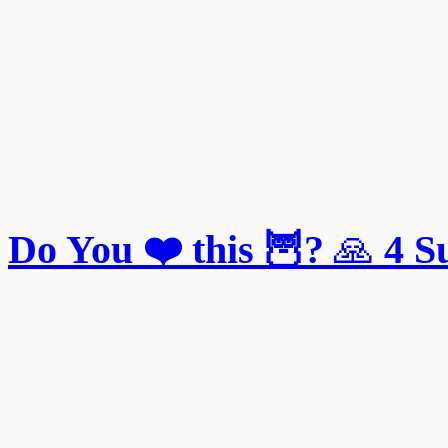
Do You ❤️ this 🦉?
🙏
4
S