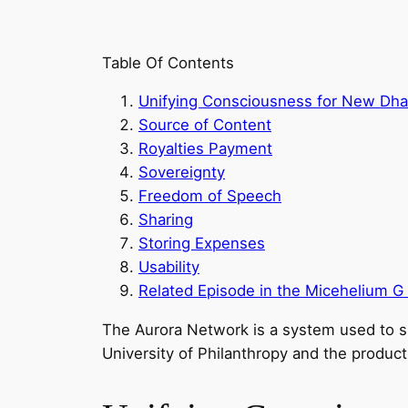
Table Of Contents
Unifying Consciousness for New Dha
Source of Content
Royalties Payment
Sovereignty
Freedom of Speech
Sharing
Storing Expenses
Usability
Related Episode in the Micehelium G
The Aurora Network is a system used to s
University of Philanthropy and the produc