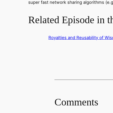
super fast network sharing algorithms (e.g
Related Episode in 
Royalties and Reusability of W
Comments