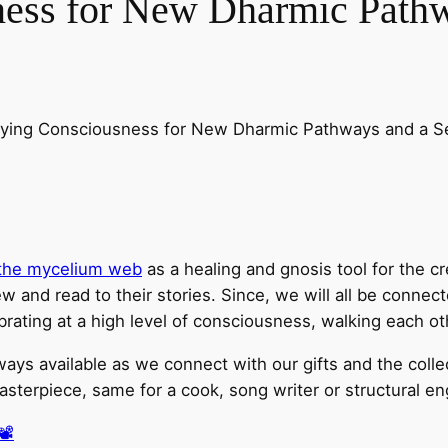
ness for New Dharmic Pathw
ying Consciousness for New Dharmic Pathways and a Sel
f the mycelium web
as a healing and gnosis tool for the cr
w and read to their stories. Since, we will all be connect
brating at a high level of consciousness, walking each o
lways available as we connect with our gifts and the coll
erpiece, same for a cook, song writer or structural engi
️