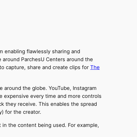
m enabling flawlessly sharing and
ple around ParchesU Centers around the
to capture, share and create clips for
The
e around the globe. YouTube, Instagram
re expensive every time and more controls
ck they receive. This enables the spread
) for the creator.
 in the content being used. For example,