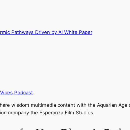
rmic Pathways Driven by AI White Paper
 Vibes Podcast
hare wisdom multimedia content with the Aquarian Age sp
tion company the Esperanza Film Studios.