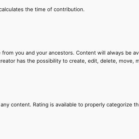
alculates the time of contribution.
 from you and your ancestors. Content will always be ava
creator has the possibility to create, edit, delete, move, m
ny content. Rating is available to properly categorize t