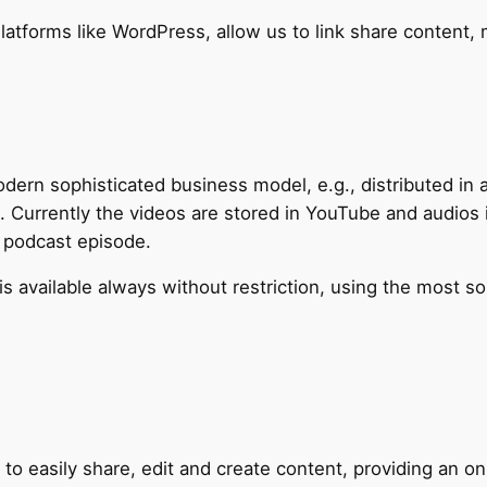
latforms like WordPress, allow us to link share content, 
ern sophisticated business model, e.g., distributed in a
. Currently the videos are stored in YouTube and audios 
a podcast episode.
is available always without restriction, using the most s
o easily share, edit and create content, providing an onl