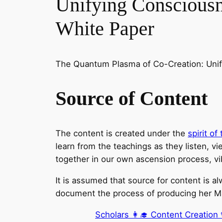
Unifying Conscious
White Paper
The Quantum Plasma of Co-Creation: Unif
Source of Content
The content is created under the
spirit o
learn from the teachings as they listen, vie
together in our own ascension process, vi
It is assumed that source for content is a
document the process of producing her Mast
Scholars 👩‍🎓 Content Creation 