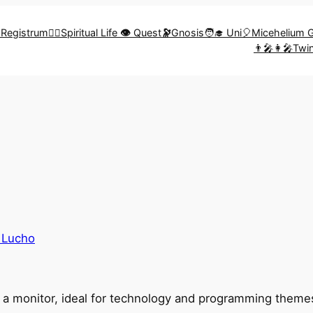
🎨Registrum
🧗‍♀️Spiritual Life
👁️
Quest
🔭
Gnosis
🧑‍🎓 Uni
🎈Micehelium 
👨‍🎤👩‍🎤Tw
 Lucho