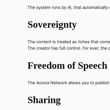
The system runs by AI, that automatically c
Sovereignty
The content is treated as riches that come
The creator has full control. For ever, the 
Freedom of Speech
The Aurora Network allows you to publish a
Sharing