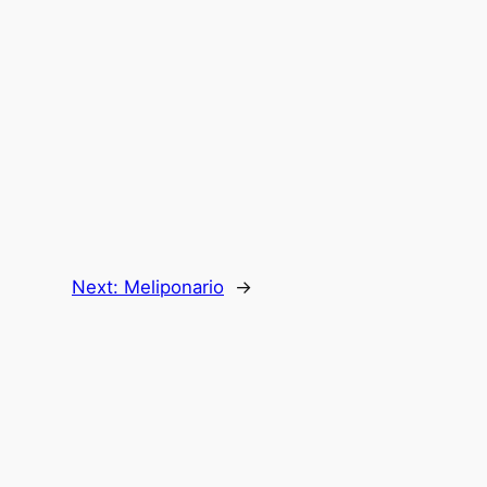
Next:
Meliponario
→