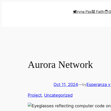
Skip
to
🕊️Iryna Pax
🕍 Faith
🧑‍
content
Aurora Network
Oct 11, 2024
—
Esperanza y
by
Project
, 
Uncategorized