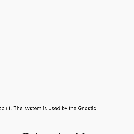
irit. The system is used by the Gnostic