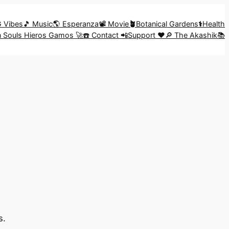
G Vibes
🎵 Music
🌎 Esperanza
📽️ Movie
🪴
Botanical Gardens
⚕️
Health
in Souls Hieros Gamos 🚀
☎️ Contact 📲
Support ❤️
🔎 The Akashik📚