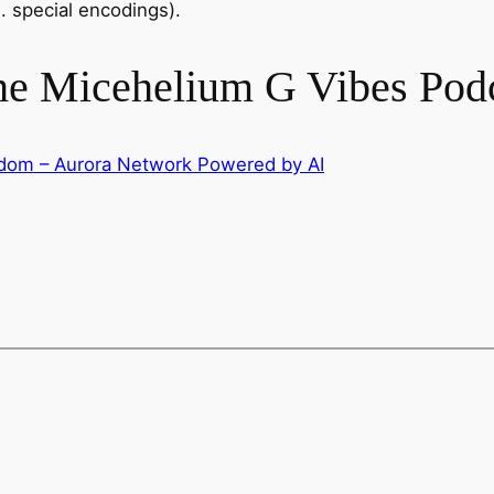
. special encodings).
the Micehelium G Vibes Pod
isdom – Aurora Network Powered by AI