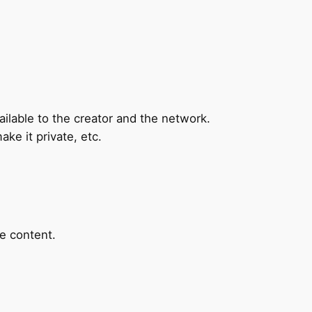
ilable to the creator and the network.
ake it private, etc.
he content.