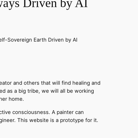
ays Driven by AI
f-Sovereign Earth Driven by AI
eator and others that will find healing and
ed as a big tribe, we will all be working
ther home.
ective consciousness. A painter can
neer. This website is a prototype for it.