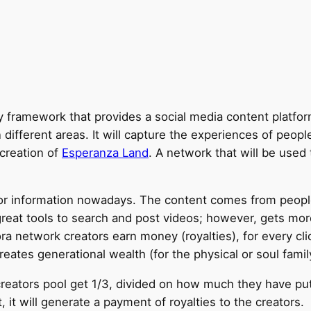
framework that provides a social media content platfor
 different areas. It will capture the experiences of peo
 creation of
Esperanza Land
. A network that will be used 
for information nowadays. The content comes from peopl
great tools to search and post videos; however, gets mo
a network creators earn money (royalties), for every cli
eates generational wealth (for the physical or soul family
reators pool get 1/3, divided on how much they have put
 will generate a payment of royalties to the creators.