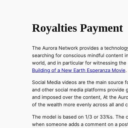
Royalties Payment
The Aurora Network provides a technology 
searching for conscious mindful content in
world, and in particular for witnessing the
Building of a New Earth Esperanza Movie
.
Social Media videos are the main source 
and other social media platforms provide 
and imposed over the content, At the Auror
of the wealth more evenly across all and cr
The model is based on 1/3 or 33%s. The c
when someone adds a comment on a post, it