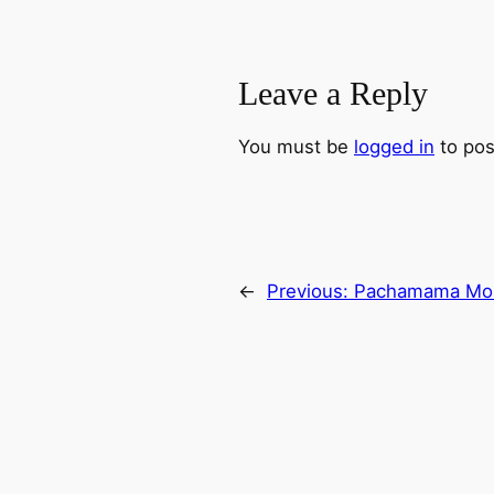
Leave a Reply
You must be
logged in
to pos
←
Previous:
Pachamama Mon