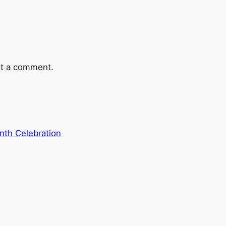
t a comment.
th Celebration