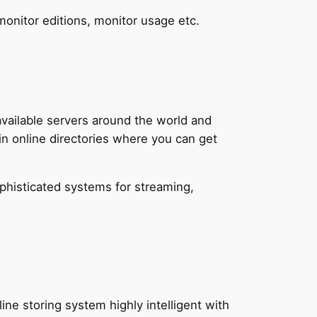
monitor editions, monitor usage etc.
vailable servers around the world and
in online directories where you can get
ophisticated systems for streaming,
ine storing system highly intelligent with