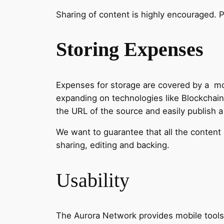
Sharing of content is highly encouraged. P
Storing Expenses
Expenses for storage are covered by a mod
expanding on technologies like Blockchain
the URL of the source and easily publish 
We want to guarantee that all the content 
sharing, editing and backing.
Usability
The Aurora Network provides mobile tools t