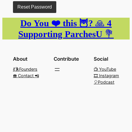
Do You ❤️ this 🦉?
🙏
4
Supporting ParchesU
💐
About
Contribute
Social
💃🕺Founders
📺 YouTube
☎️ Contact 📲
🎞️ Instagram
🎈Podcast