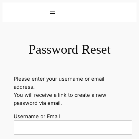
Skip
to
content
Password Reset
Please enter your username or email
address.
You will receive a link to create a new
password via email.
Username or Email