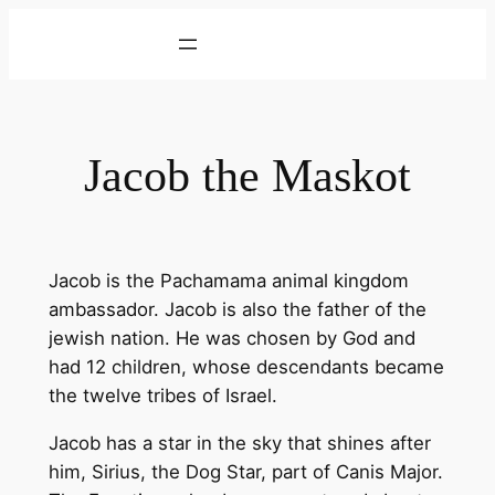
Skip
to
content
Jacob the Maskot
Jacob is the Pachamama animal kingdom
ambassador. Jacob is also the father of the
jewish nation. He was chosen by God and
had 12 children, whose descendants became
the twelve tribes of Israel.
Jacob has a star in the sky that shines after
him, Sirius, the Dog Star, part of Canis Major.