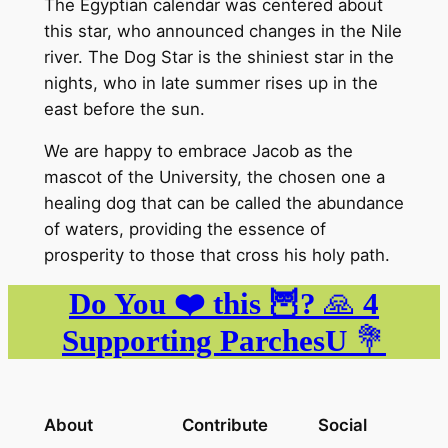
The Egyptian calendar was centered about
this star, who announced changes in the Nile
river. The Dog Star is the shiniest star in the
nights, who in late summer rises up in the
east before the sun.
We are happy to embrace Jacob as the
mascot of the University, the chosen one a
healing dog that can be called the abundance
of waters, providing the essence of
prosperity to those that cross his holy path.
Do You ❤️ this 🦉?
🙏
4
Supporting ParchesU
💐
About
Contribute
Social