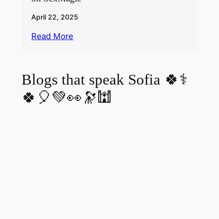
April 22, 2025
Read More
Blogs that speak Sofia 🍀⚕️
🍀🎈💚👀🔭🕍