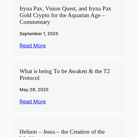
Iryna Pax, Vision Quest, and Iryna Pax
Gold Crypto for the Aquarian Age –
Commentary
September 1, 2025
Read More
What is being To be Awaken & the T2
Protocol
May 28, 2025
Read More
Helium – Jesus – the Creation of the