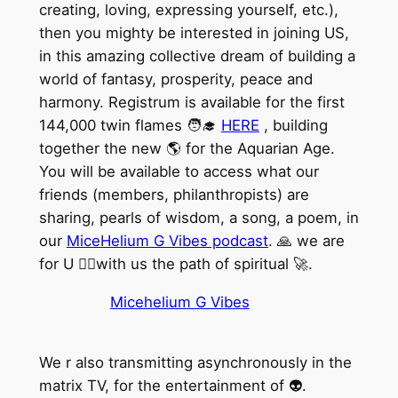
creating, loving, expressing yourself, etc.),
then you mighty be interested in joining US,
in this amazing collective dream of building a
world of fantasy, prosperity, peace and
harmony. Registrum is available for the first
144,000 twin flames 🧑‍🎓
HERE
, building
together the new 🌎 for the Aquarian Age.
You will be available to access what our
friends (members, philanthropists) are
sharing, pearls of wisdom, a song, a poem, in
our
MiceHelium G Vibes podcast
. 🙏 we are
for U 🏃‍♀️with us the path of spiritual 🚀.
Micehelium G Vibes
We r also transmitting asynchronously in the
matrix TV, for the entertainment of 👽.