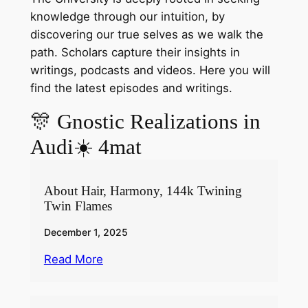
knowledge through our intuition, by
discovering our true selves as we walk the
path. Scholars capture their insights in
writings, podcasts and videos. Here you will
find the latest episodes and writings.
🎊 Gnostic Realizations in
Audi☀️ 4mat
About Hair, Harmony, 144k Twining
Twin Flames
December 1, 2025
Read More