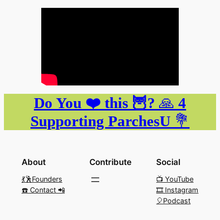
Do You ❤️ this 🦉?
🙏
4
Supporting ParchesU
💐
About
Contribute
Social
💃🕺Founders
📺 YouTube
☎️ Contact 📲
🎞️ Instagram
🎈Podcast