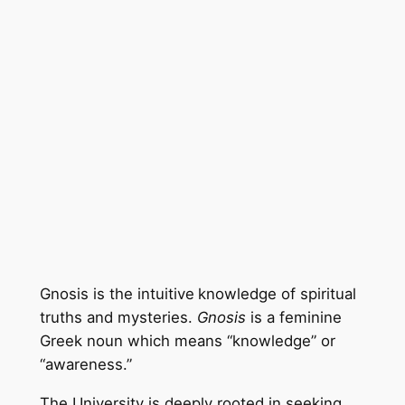
Gnosis is the intuitive
knowledge of spiritual
truths and mysteries.
Gnosis
is a feminine
Greek noun which means “knowledge” or
“awareness.”
The University is deeply rooted in seeking