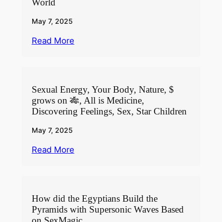
World
May 7, 2025
Read More
Sexual Energy, Your Body, Nature, $
grows on 🎋, All is Medicine,
Discovering Feelings, Sex, Star Children
May 7, 2025
Read More
How did the Egyptians Build the
Pyramids with Supersonic Waves Based
on SexMagic