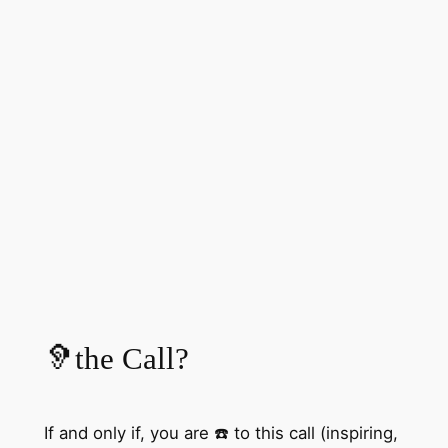
🦻the Call?
If and only if, you are ☎️ to this call (inspiring,